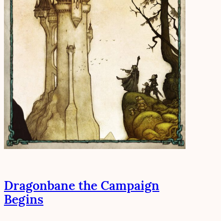
Dragonbane the Campaign
Begins