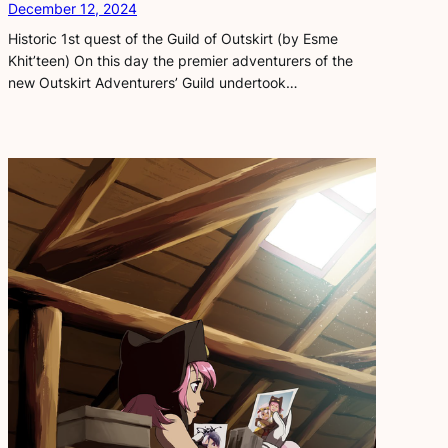
December 12, 2024
Historic 1st quest of the Guild of Outskirt (by Esme
Khit’teen) On this day the premier adventurers of the
new Outskirt Adventurers’ Guild undertook…