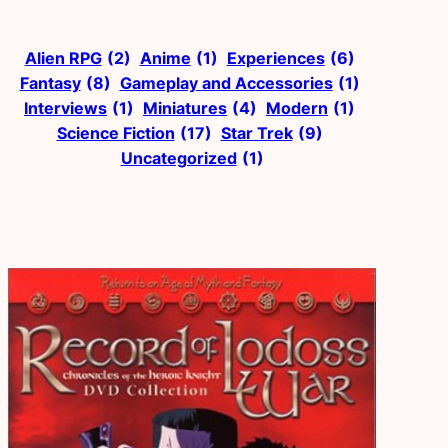
Alien RPG
(2)
Anime
(1)
Experiences
(6)
Fantasy
(8)
Gameplay and Accessories
(1)
Interviews
(1)
Miniatures
(4)
Modern
(1)
Science Fiction
(17)
Star Trek
(9)
Uncategorized
(1)