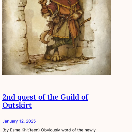
2nd quest of the Guild of
Outskirt
January 12, 2025
(by Esme Khit’teen) Obviously word of the newly