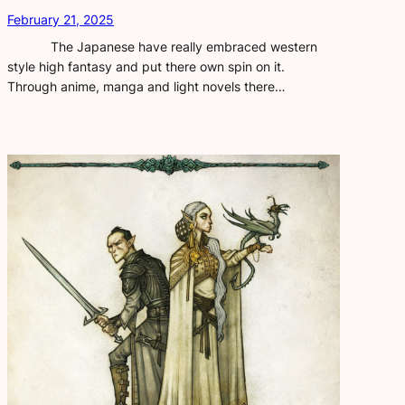
February 21, 2025
The Japanese have really embraced western
style high fantasy and put there own spin on it.
Through anime, manga and light novels there…