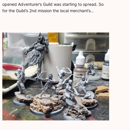
opened Adventurer’s Guild was starting to spread. So
for the Guild’s 2nd mission the local merchant’s…