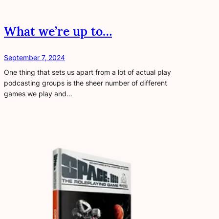
What we’re up to…
September 7, 2024
One thing that sets us apart from a lot of actual play
podcasting groups is the sheer number of different
games we play and…