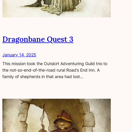
Dragonbane Quest 3
January 14, 2025
This mission took the Outskirt Adventuring Guild trio to
the not-so-end-of-the-road rural Road’s End Inn. A
family of shepherds in that area had lost…