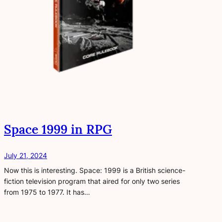
Space 1999 in RPG
July 21, 2024
Now this is interesting. Space: 1999 is a British science-
fiction television program that aired for only two series
from 1975 to 1977. It has…