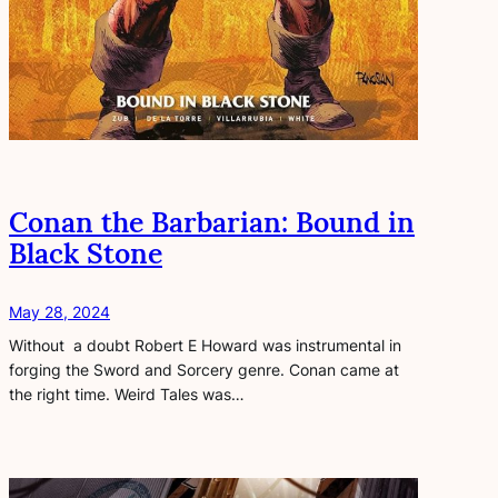
Conan the Barbarian: Bound in
Black Stone
May 28, 2024
Without a doubt Robert E Howard was instrumental in
forging the Sword and Sorcery genre. Conan came at
the right time. Weird Tales was…