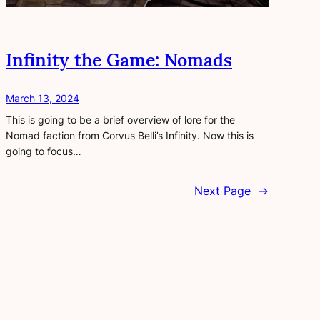
Infinity the Game: Nomads
March 13, 2024
This is going to be a brief overview of lore for the
Nomad faction from Corvus Belli’s Infinity. Now this is
going to focus…
Next Page
→