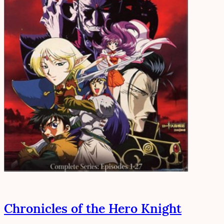
Chronicles of the Hero Knight