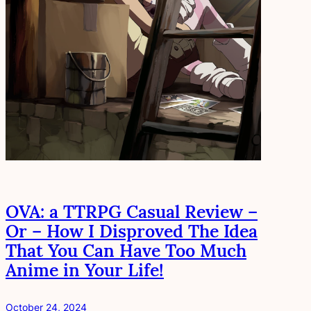
OVA: a TTRPG Casual Review –
Or – How I Disproved The Idea
That You Can Have Too Much
Anime in Your Life!
October 24, 2024