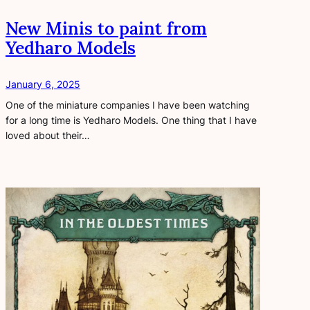
New Minis to paint from
Yedharo Models
January 6, 2025
One of the miniature companies I have been watching
for a long time is Yedharo Models. One thing that I have
loved about their…