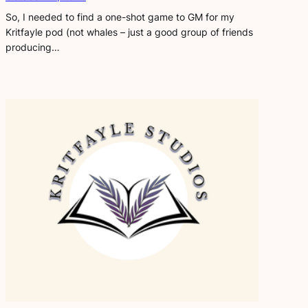
So, I needed to find a one-shot game to GM for my
Kritfayle pod (not whales – just a good group of friends
producing…