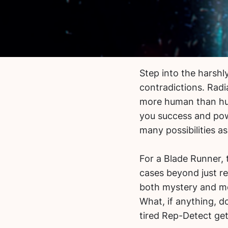
Step into the harshly
contradictions. Radi
more human than hum
you success and powe
many possibilities a
For a Blade Runner,
cases beyond just re
both mystery and mor
What, if anything, 
tired Rep-Detect ge