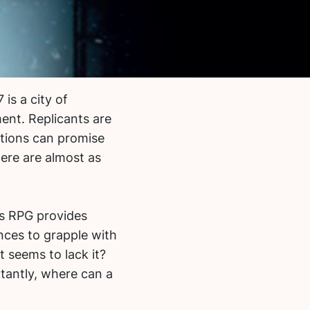
is a city of
ent. Replicants are
tions can promise
here are almost as
’s RPG provides
ances to grapple with
 seems to lack it?
antly, where can a