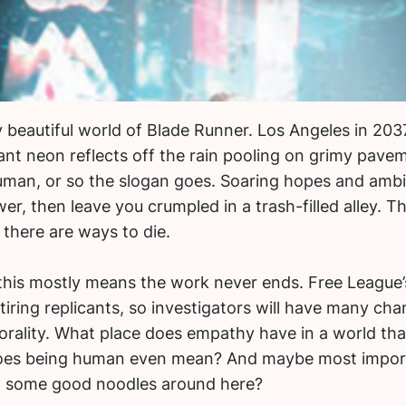
 beautiful world of Blade Runner. Los Angeles in 2037 
ant neon reflects off the rain pooling on grimy pavem
an, or so the slogan goes. Soaring hopes and ambi
r, then leave you crumpled in a trash-filled alley. T
s there are ways to die.
 this mostly means the work never ends. Free League
tiring replicants, so investigators will have many ch
ality. What place does empathy have in a world that
does being human even mean? And maybe most import
t some good noodles around here?