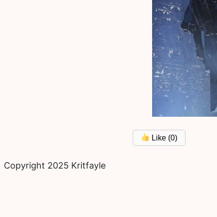
Like (
0
)
Copyright 2025 Kritfayle