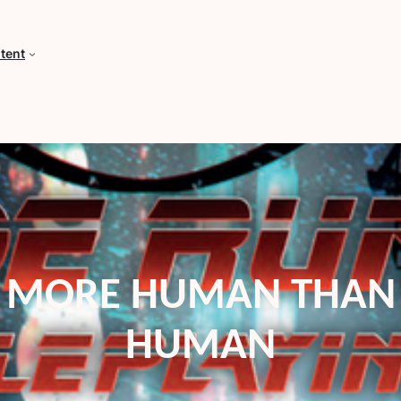
tent
MORE HUMAN THAN
HUMAN