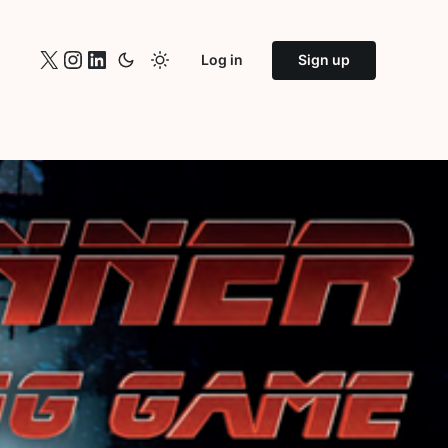
X
Instagram
LinkedIn
Log in
Sign up