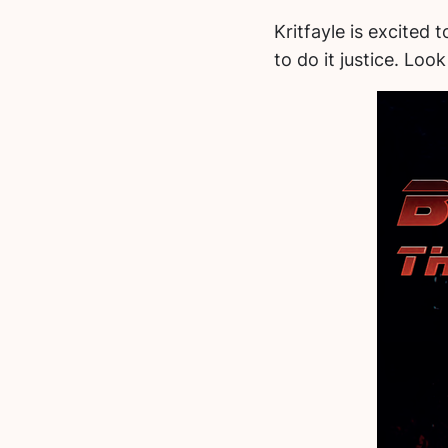
Kritfayle is excited 
to do it justice. Lo