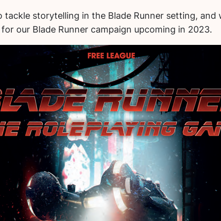
to tackle storytelling in the Blade Runner setting, an
ok for our Blade Runner campaign upcoming in 2023.