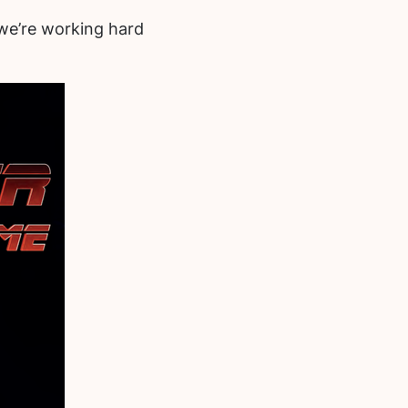
d we’re working hard