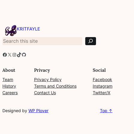
S
e
KRITFAYLE
a
r
c
h
Facebook
X
Instagram
TikTok
GitHub
About
Privacy
Social
Team
Privacy Policy
Facebook
History
Terms and Conditions
Instagram
Careers
Contact Us
Twitter/X
Designed by
WP Plover
Top ↑