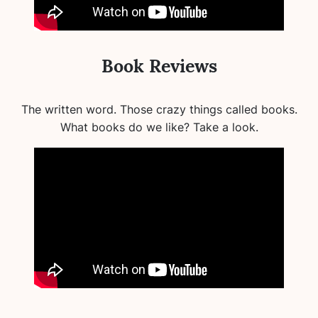
Book Reviews
The written word. Those crazy things called books.
What books do we like? Take a look.