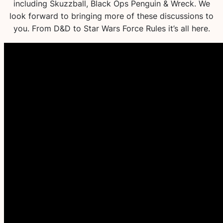
including Skuzzball, Black Ops Penguin & Wreck. We
look forward to bringing more of these discussions to
you. From D&D to Star Wars Force Rules it’s all here.