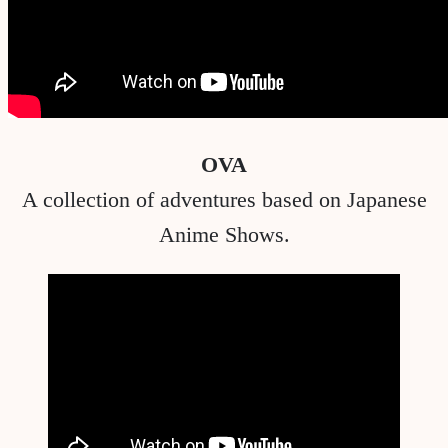
OVA
A collection of adventures based on Japanese
Anime Shows.