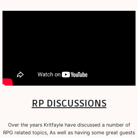
RP DISCUSSIONS
Over the years Kritfayle have discussed a number of
RPG related topics, As well as having some great guests