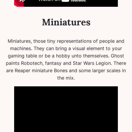
Miniatures
Miniatures, those tiny representations of people and
machines. They can bring a visual element to your
gaming table or be a hobby unto themselves. Ghost
paints Robotech, fantasy and Star Wars Legion. There
are Reaper miniature Bones and some larger scales in
the mix.