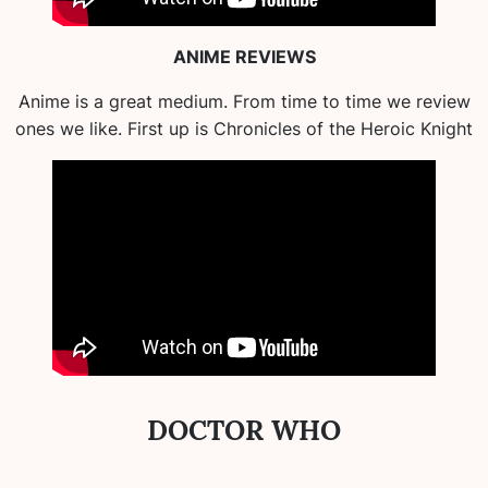
ANIME REVIEWS
Anime is a great medium. From time to time we review
ones we like. First up is Chronicles of the Heroic Knight
DOCTOR WHO