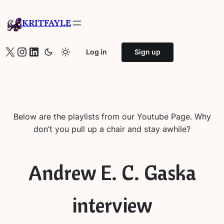
Skip
to
KRITFAYLE
content
X
Instagram
LinkedIn
Log in
Sign up
Below are the playlists from our Youtube Page. Why
don’t you pull up a chair and stay awhile?
Andrew E. C. Gaska
interview