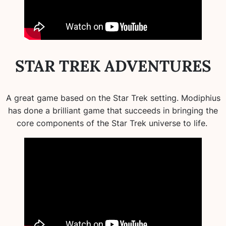
STAR TREK ADVENTURES
A great game based on the Star Trek setting. Modiphius
has done a brilliant game that succeeds in bringing the
core components of the Star Trek universe to life.