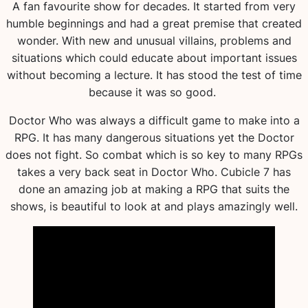
A fan favourite show for decades. It started from very
humble beginnings and had a great premise that created
wonder. With new and unusual villains, problems and
situations which could educate about important issues
without becoming a lecture. It has stood the test of time
because it was so good.
Doctor Who was always a difficult game to make into a
RPG. It has many dangerous situations yet the Doctor
does not fight. So combat which is so key to many RPGs
takes a very back seat in Doctor Who. Cubicle 7 has
done an amazing job at making a RPG that suits the
shows, is beautiful to look at and plays amazingly well.