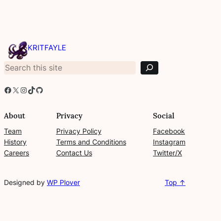
S
e
KRITFAYLE
a
r
c
h
Facebook
X
Instagram
TikTok
GitHub
About
Privacy
Social
Team
Privacy Policy
Facebook
History
Terms and Conditions
Instagram
Careers
Contact Us
Twitter/X
Designed by
WP Plover
Top ↑