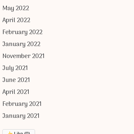
May 2022
April 2022
February 2022
January 2022
November 2021
July 2021
June 2021
April 2021
February 2021
January 2021
Like (
0
)