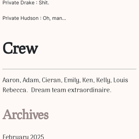
Private Drake : Shit.
Private Hudson : Oh, man…
Crew
Aaron, Adam, Cieran, Emily, Ken, Kelly, Louis
Rebecca. Dream team extraordinaire.
Archives
February 2025