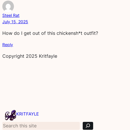
Steel Rat
July 15, 2025
How do I get out of this chickensh*t outfit?
Reply
Copyright 2025 Kritfayle
S
e
KRITFAYLE
a
r