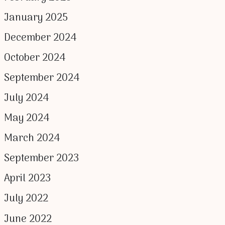
January 2025
December 2024
October 2024
September 2024
July 2024
May 2024
March 2024
September 2023
April 2023
July 2022
June 2022