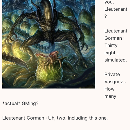
you,
Lieutenant
?
Lieutenant
Gorman :
Thirty
eight…
simulated.
Private
Vasquez :
How
many
*actual* GMing?
Lieutenant Gorman : Uh, two. Including this one.