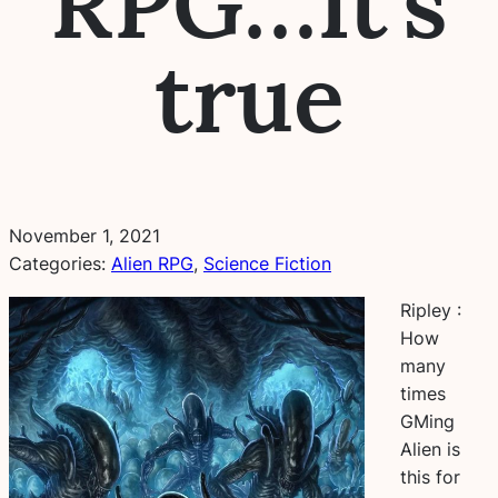
RPG…It’s
true
November 1, 2021
Categories:
Alien RPG
, 
Science Fiction
Ripley :
How
many
times
GMing
Alien is
this for