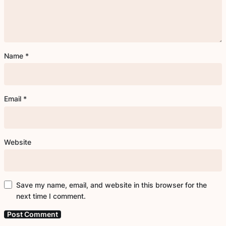
Name
*
Email
*
Website
Save my name, email, and website in this browser for the
next time I comment.