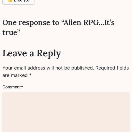
One response to “Alien RPG…It’s
true”
Leave a Reply
Your email address will not be published.
Required fields
are marked
*
Comment
*