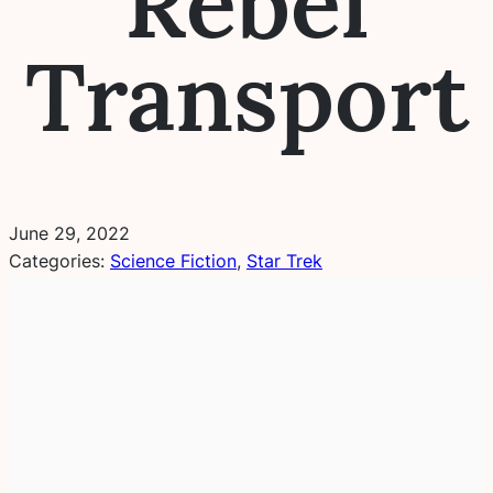
Rebel
Transport
June 29, 2022
Categories:
Science Fiction
, 
Star Trek