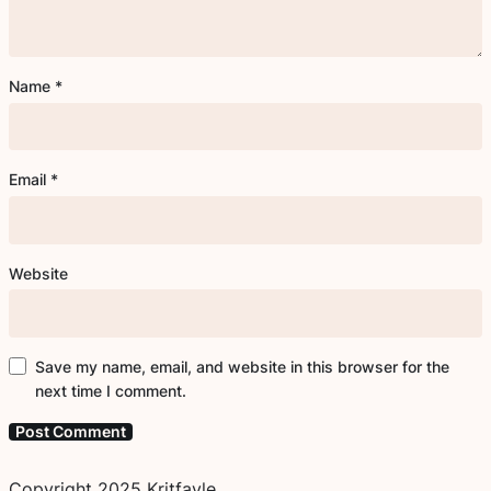
Name
*
Email
*
Website
Save my name, email, and website in this browser for the
next time I comment.
Copyright 2025 Kritfayle