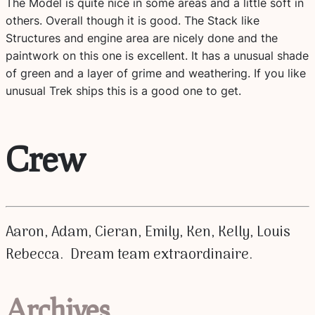
The Model is quite nice in some areas and a little soft in
others. Overall though it is good. The Stack like
Structures and engine area are nicely done and the
paintwork on this one is excellent. It has a unusual shade
of green and a layer of grime and weathering. If you like
unusual Trek ships this is a good one to get.
Crew
Aaron, Adam, Cieran, Emily, Ken, Kelly, Louis
Rebecca. Dream team extraordinaire.
Archives