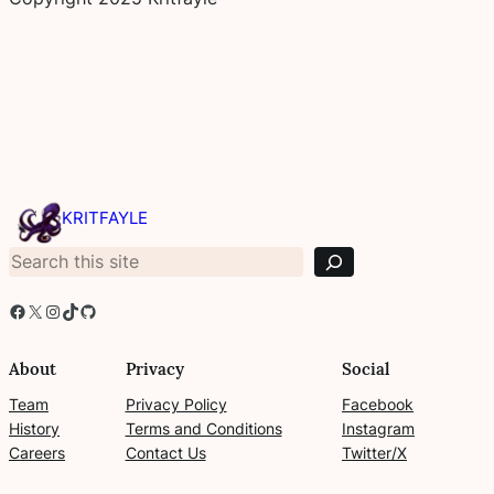
S
e
KRITFAYLE
a
r
c
h
Facebook
X
Instagram
TikTok
GitHub
About
Privacy
Social
Team
Privacy Policy
Facebook
History
Terms and Conditions
Instagram
Careers
Contact Us
Twitter/X