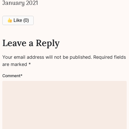
January 2021
Like (
0
)
Leave a Reply
Your email address will not be published.
Required fields
are marked
*
Comment
*