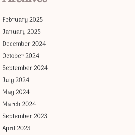
February 2025
January 2025
December 2024
October 2024
September 2024
July 2024
May 2024
March 2024
September 2023
April 2023