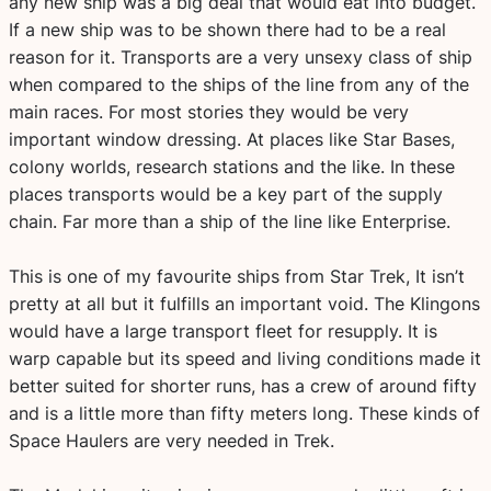
any new ship was a big deal that would eat into budget.
If a new ship was to be shown there had to be a real
reason for it. Transports are a very unsexy class of ship
when compared to the ships of the line from any of the
main races. For most stories they would be very
important window dressing. At places like Star Bases,
colony worlds, research stations and the like. In these
places transports would be a key part of the supply
chain. Far more than a ship of the line like Enterprise.
This is one of my favourite ships from Star Trek, It isn’t
pretty at all but it fulfills an important void. The Klingons
would have a large transport fleet for resupply. It is
warp capable but its speed and living conditions made it
better suited for shorter runs, has a crew of around fifty
and is a little more than fifty meters long. These kinds of
Space Haulers are very needed in Trek.