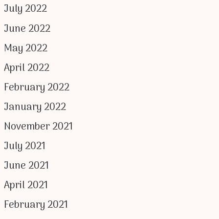
July 2022
June 2022
May 2022
April 2022
February 2022
January 2022
November 2021
July 2021
June 2021
April 2021
February 2021