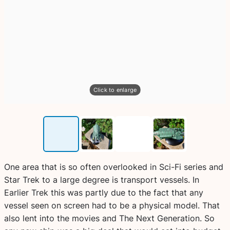
Click to enlarge
One area that is so often overlooked in Sci-Fi series and
Star Trek to a large degree is transport vessels. In
Earlier Trek this was partly due to the fact that any
vessel seen on screen had to be a physical model. That
also lent into the movies and The Next Generation. So