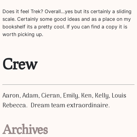
Does it feel Trek? Overall…yes but its certainly a sliding
scale. Certainly some good ideas and as a place on my
bookshelf its a pretty cool. If you can find a copy it is
worth picking up.
Crew
Aaron, Adam, Cieran, Emily, Ken, Kelly, Louis
Rebecca. Dream team extraordinaire.
Archives