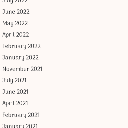
July 2022
June 2022
May 2022
April 2022
February 2022
January 2022
November 2021
July 2021
June 2021
April 2021
February 2021
January 2021