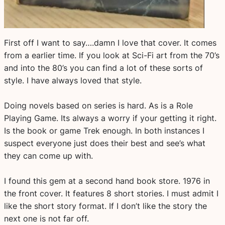
First off I want to say….damn I love that cover. It comes
from a earlier time. If you look at Sci-Fi art from the 70’s
and into the 80’s you can find a lot of these sorts of
style. I have always loved that style.
Doing novels based on series is hard. As is a Role
Playing Game. Its always a worry if your getting it right.
Is the book or game Trek enough. In both instances I
suspect everyone just does their best and see’s what
they can come up with.
I found this gem at a second hand book store. 1976 in
the front cover. It features 8 short stories. I must admit I
like the short story format. If I don’t like the story the
next one is not far off.