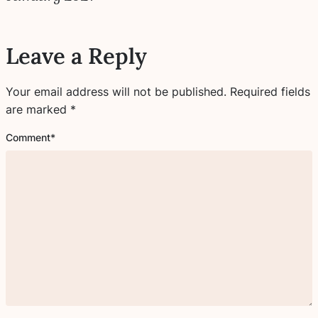
Leave a Reply
Your email address will not be published.
Required fields
are marked
*
Comment
*