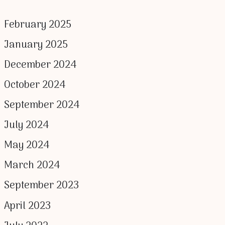
February 2025
January 2025
December 2024
October 2024
September 2024
July 2024
May 2024
March 2024
September 2023
April 2023