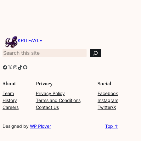
S
e
KRITFAYLE
a
r
c
h
Facebook
X
Instagram
TikTok
GitHub
About
Privacy
Social
Team
Privacy Policy
Facebook
History
Terms and Conditions
Instagram
Careers
Contact Us
Twitter/X
Designed by
WP Plover
Top ↑