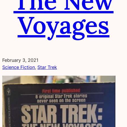
The New
Voyages
February 3, 2021
Science Fiction
, 
Star Trek