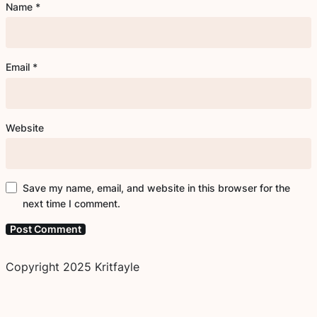
Name
*
Email
*
Website
Save my name, email, and website in this browser for the
next time I comment.
Copyright 2025 Kritfayle